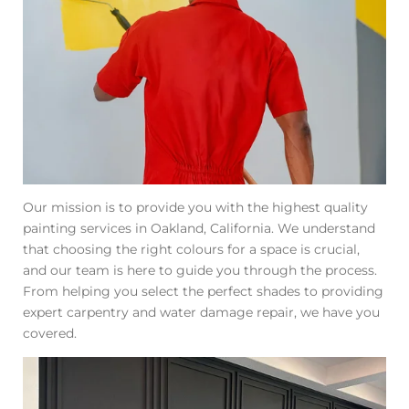
Our mission is to provide you with the highest quality
painting services in Oakland, California. We understand
that choosing the right colours for a space is crucial,
and our team is here to guide you through the process.
From helping you select the perfect shades to providing
expert carpentry and water damage repair, we have you
covered.