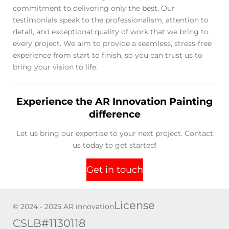
commitment to delivering only the best. Our
testimonials speak to the professionalism, attention to
detail, and exceptional quality of work that we bring to
every project. We aim to provide a seamless, stress-free
experience from start to finish, so you can trust us to
bring your vision to life.
Experience the AR Innovation Painting
difference
Let us bring our expertise to your next project. Contact
us today to get started!
Get in touch
License
© 2024 - 2025 AR innovation
CSLB#1130118