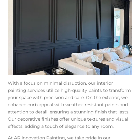
With a focus on minimal disruption, our interior
painting services utilize high-quality paints to transform
your space with precision and care. On the exterior, we
enhance curb appeal with weather-resistant paints and
attention to detail, ensuring a stunning finish that lasts.
Our decorative finishes offer unique textures and visual
effects, adding a touch of elegance to any room.
At AR Innovation Painting, we take pride in our