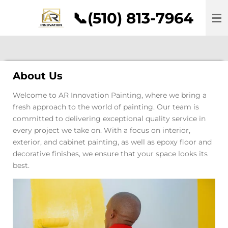
Skip
📞(510) 813-7964
to
main
content
About Us
Welcome to AR Innovation Painting, where we bring a
fresh approach to the world of painting. Our team is
committed to delivering exceptional quality service in
every project we take on. With a focus on interior,
exterior, and cabinet painting, as well as epoxy floor and
decorative finishes, we ensure that your space looks its
best.